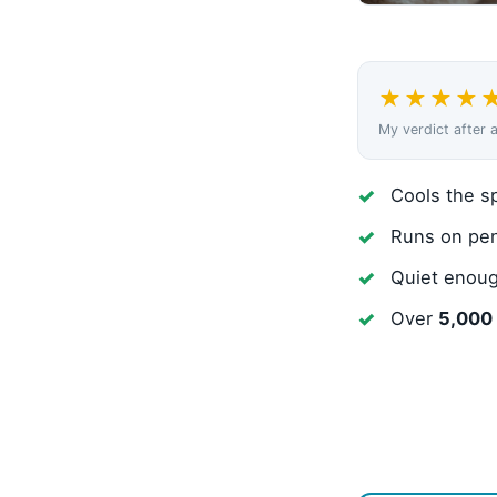
★★★★
My verdict after 
Cools the sp
Runs on pen
Quiet enoug
Over
5,000 