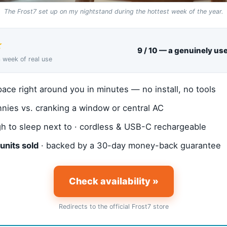
The Frost7 set up on my nightstand during the hottest week of the year.
★
9 / 10 — a genuinely usef
a week of real use
ace right around you in minutes — no install, no tools
nies vs. cranking a window or central AC
h to sleep next to · cordless & USB-C rechargeable
units sold
· backed by a 30-day money-back guarantee
Check availability »
Redirects to the official Frost7 store