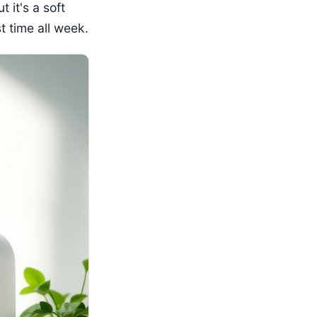
t it's a soft
t time all week.