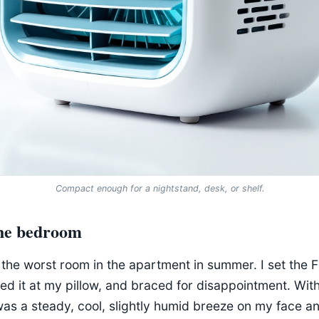
Compact enough for a nightstand, desk, or shelf.
the bedroom
he worst room in the apartment in summer. I set the F
ed it at my pillow, and braced for disappointment. Wit
was a steady, cool, slightly humid breeze on my face 