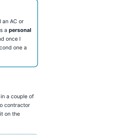
ll an AC or
's a
personal
nd once I
econd one a
 in a couple of
o contractor
it on the