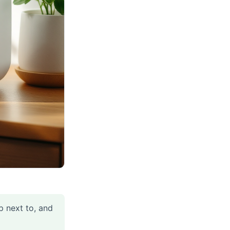
p next to, and