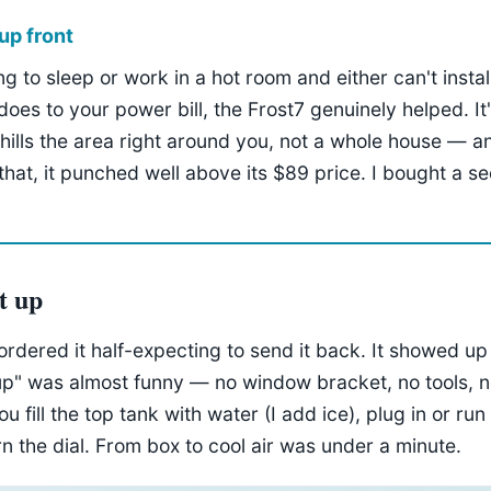
up front
ing to sleep or work in a hot room and either can't insta
does to your power bill, the Frost7 genuinely helped. It
chills the area right around you, not a whole house — a
 that, it punched well above its $89 price. I bought a s
et up
I ordered it half-expecting to send it back. It showed up
up" was almost funny — no window bracket, no tools, n
 fill the top tank with water (I add ice), plug in or run 
rn the dial. From box to cool air was under a minute.