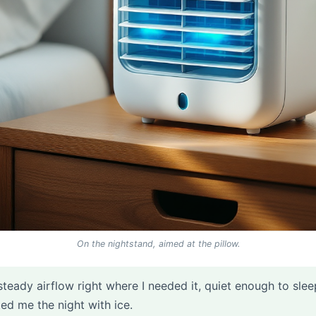
On the nightstand, aimed at the pillow.
steady airflow right where I needed it, quiet enough to slee
sted me the night with ice.