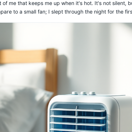
 of me that keeps me up when it's hot. It's not silent, bu
re to a small fan; I slept through the night for the firs