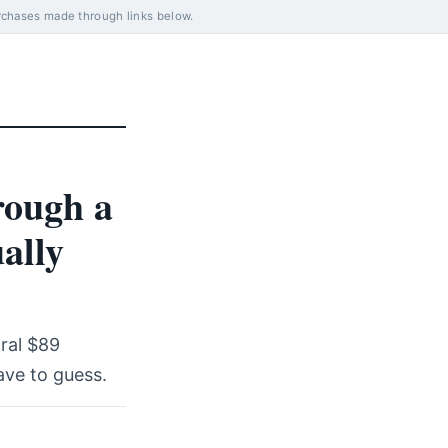
rchases made through links below.
rough a
ally
iral $89
ave to guess.