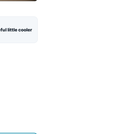
ul little cooler