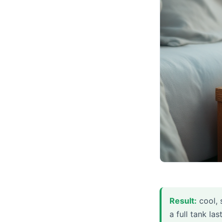
Result:
cool, 
a full tank la