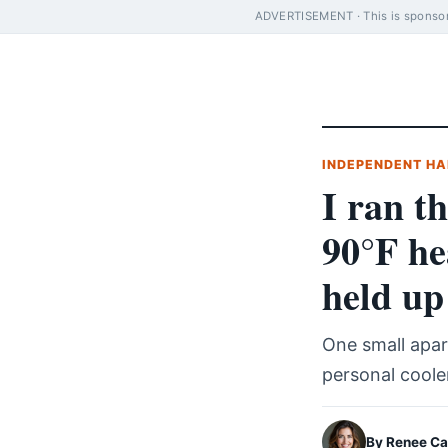
ADVERTISEMENT · This is sponsore
INDEPENDENT HA
I ran t
90°F he
held up
One small apar
personal coole
By Renee Ca