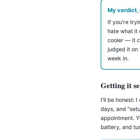
My verdict, 
If you're try
hate what it 
cooler — it 
judged it on
week in.
Getting it s
I'll be honest: 
days, and "set
appointment. You
battery, and tu