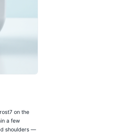
rost7 on the
hin a few
and shoulders —