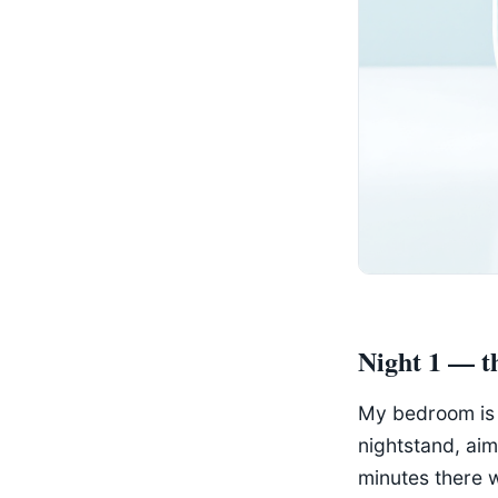
Night 1 — 
My bedroom is t
nightstand, aim
minutes there 