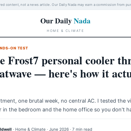
d content, not a news article. Our Daily Nada may earn a commission from pu
Our Daily
Nada
HOME & CLIMATE
NDS-ON TEST
he Frost7 personal cooler th
atwave — here's how it actu
tment, one brutal week, no central AC. I tested the v
r in the bedroom and the home office so you don't h
ldwell
· Home & Climate · June 2026 · 7 min read