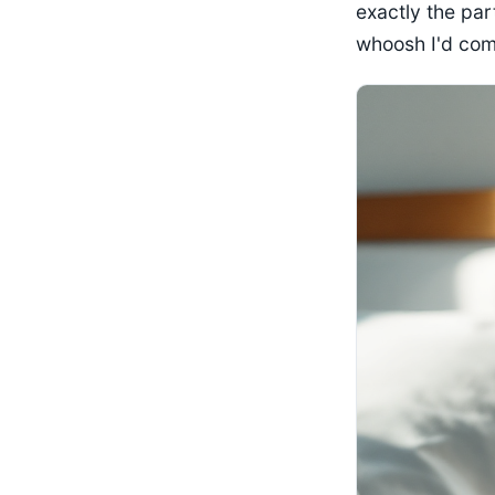
exactly the part
whoosh I'd compa